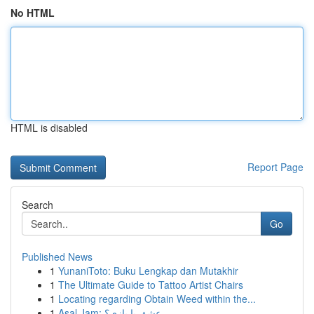
No HTML
HTML is disabled
Report Page
Search
Go
Published News
1
YunaniToto: Buku Lengkap dan Mutakhir
1
The Ultimate Guide to Tattoo Artist Chairs
1
Locating regarding Obtain Weed within the...
1
Asal Jam: عشق یا بازی؟