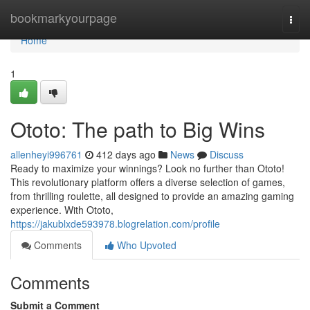
Home
bookmarkyourpage
Togg
navi
Home
1
Ototo: The path to Big Wins
allenheyi996761
412 days ago
News
Discuss
Ready to maximize your winnings? Look no further than Ototo!
This revolutionary platform offers a diverse selection of games,
from thrilling roulette, all designed to provide an amazing gaming
experience. With Ototo,
https://jakublxde593978.blogrelation.com/profile
Comments
Who Upvoted
Comments
Submit a Comment