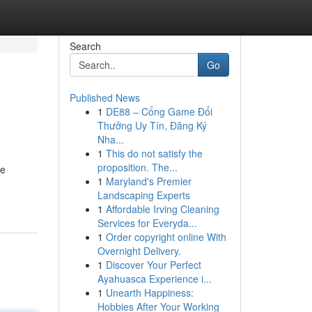
Search
Go
Published News
1
DE88 – Cổng Game Đổi
Thưởng Uy Tín, Đăng Ký
Nha...
1
This do not satisfy the
proposition. The...
te
1
Maryland's Premier
Landscaping Experts
1
Affordable Irving Cleaning
Services for Everyda...
1
Order copyright online With
Overnight Delivery.
1
Discover Your Perfect
Ayahuasca Experience i...
1
Unearth Happiness:
Hobbies After Your Working