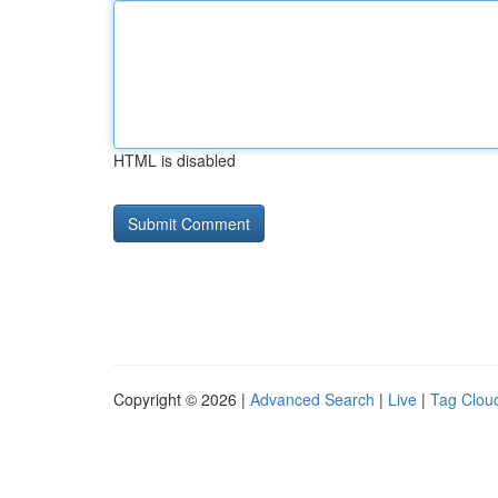
HTML is disabled
Copyright © 2026 |
Advanced Search
|
Live
|
Tag Clou