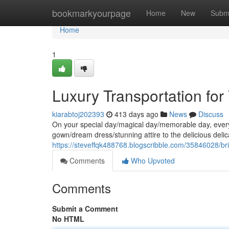
Home
bookmarkyourpage
Home
New
Subm
Home
1
Luxury Transportation for
kiarabtoj202393
413 days ago
News
Discuss
On your special day/magical day/memorable day, every 
gown/dream dress/stunning attire to the delicious del
https://steveffqk488768.blogscribble.com/35846028/brid
Comments
Who Upvoted
Comments
Submit a Comment
No HTML