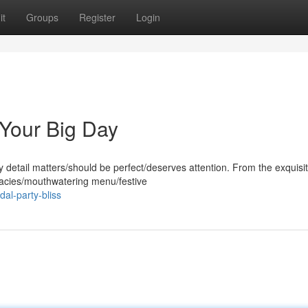
it
Groups
Register
Login
 Your Big Day
detail matters/should be perfect/deserves attention. From the exquisi
icacies/mouthwatering menu/festive
al-party-bliss