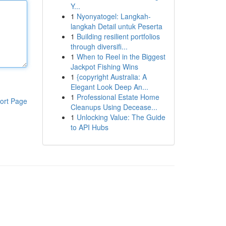
Y...
1
Nyonyatogel: Langkah-
langkah Detail untuk Peserta
1
Building resilient portfolios
through diversifi...
1
When to Reel in the Biggest
Jackpot Fishing Wins
1
{copyright Australia: A
Elegant Look Deep An...
1
Professional Estate Home
ort Page
Cleanups Using Decease...
1
Unlocking Value: The Guide
to API Hubs