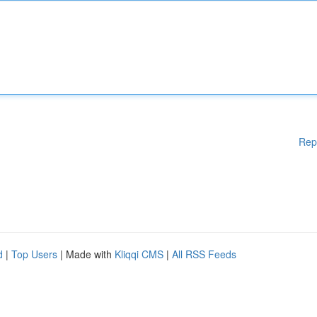
Rep
d
|
Top Users
| Made with
Kliqqi CMS
|
All RSS Feeds