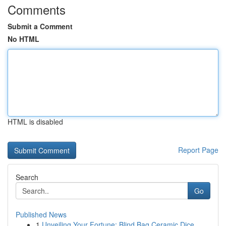
Comments
Submit a Comment
No HTML
HTML is disabled
Report Page
Search
Go
Published News
1
Unveiling Your Fortune: Blind Bag Ceramic Dice ...