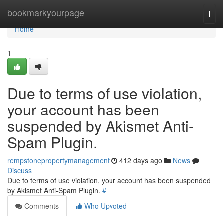
Home
bookmarkyourpage
Togg
navi
Home
1
Due to terms of use violation,
your account has been
suspended by Akismet Anti-
Spam Plugin.
rempstonepropertymanagement
412 days ago
News
Discuss
Due to terms of use violation, your account has been suspended
by Akismet Anti-Spam Plugin.
#
Comments
Who Upvoted