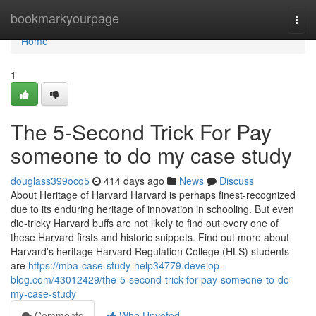
Home
bookmarkyourpage
Togg
navi
Home
1
The 5-Second Trick For Pay
someone to do my case study
douglass399ocq5
414 days ago
News
Discuss
About Heritage of Harvard Harvard is perhaps finest-recognized
due to its enduring heritage of innovation in schooling. But even
die-tricky Harvard buffs are not likely to find out every one of
these Harvard firsts and historic snippets. Find out more about
Harvard's heritage Harvard Regulation College (HLS) students
are
https://mba-case-study-help34779.develop-
blog.com/43012429/the-5-second-trick-for-pay-someone-to-do-
my-case-study
Comments
Who Upvoted