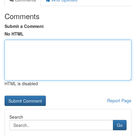
Comments
Submit a Comment
No HTML
HTML is disabled
Report Page
Search
Go