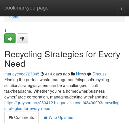
Home
bookmarkyourpage
Togg
navi
Home
1
Recycling Strategies for Every
Need
marleyevog727045
414 days ago
News
Discuss
Finding the perfect waste management/disposal/recycling
solution/strategy/system can be a challenge/difficult
task/headache. Whether you're a homeowner/business
owner/large corporation, managing/dealing with/handling
https://graysontaoz280412.blogadvize.com/43400093/recycling-
strategies-for-every-need
Comments
Who Upvoted