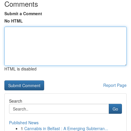
Comments
Submit a Comment
No HTML
HTML is disabled
Report Page
Search
Go
Published News
1
Cannabis in Belfast : A Emerging Subterran...