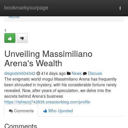
Home
bookmarkyourpage
Togg
navi
Home
1
Unveiling Massimiliano
Arena's Wealth
diegodxtx634342
414 days ago
News
Discuss
The enigmatic world mogul Massimiliano Arena has frequently
been shrouded in mystery, with his considerable fortune rarely
revealed. Now, after years of speculation, we delve into the
secrets behind Arena's business
https://rishiszcj742839.creacionblog.com/profile
Comments
Who Upvoted
Comments