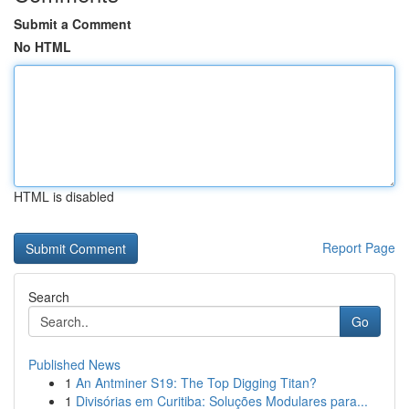
Submit a Comment
No HTML
HTML is disabled
Report Page
Search
Go
Published News
1
An Antminer S19: The Top Digging Titan?
1
Divisórias em Curitiba: Soluções Modulares para...