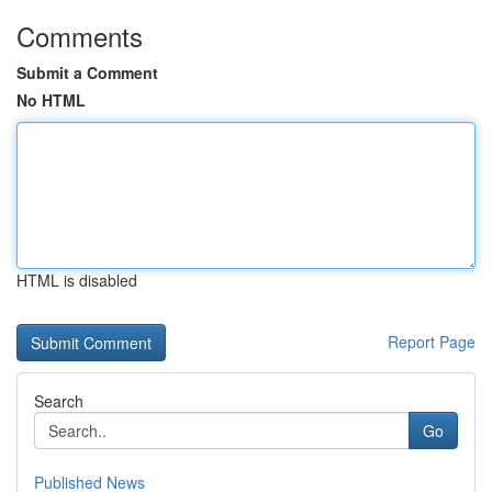
Comments
Submit a Comment
No HTML
HTML is disabled
Report Page
Search
Go
Published News