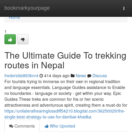
Home
bookmarkyourpage
Togg
navi
Home
1
The Ultimate Guide To trekking
routes in Nepal
frederickb863knr4
414 days ago
News
Discuss
For tourists trying to immerse on their own in regional tradition
and language essentials. Language Guides assistance to Enable
no boundaries - language or society - get within your way. Epic
Guides These treks are common for his or her scenic
attractiveness and adventurous spirit, creating them a must-do for
https://unilateralhearinglossdiff54210.blogdal.com/36250029/the-
single-best-strategy-to-use-for-dambar-khadka
Comments
Who Upvoted