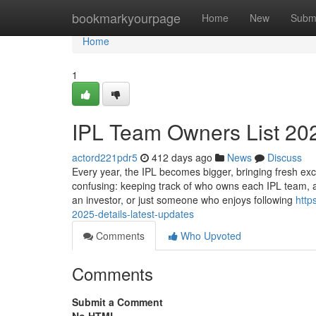
Home
bookmarkyourpage
Home
New
Subm
Home
1
IPL Team Owners List 202
actord221pdr5
412 days ago
News
Discuss
Every year, the IPL becomes bigger, bringing fresh exc
confusing: keeping track of who owns each IPL team, a
an investor, or just someone who enjoys following
http
2025-details-latest-updates
Comments
Who Upvoted
Comments
Submit a Comment