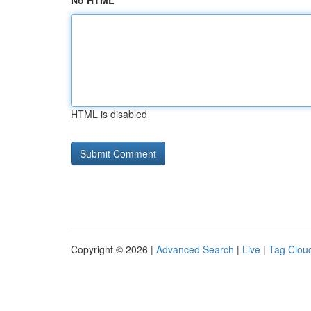
No HTML
HTML is disabled
Copyright © 2026 |
Advanced Search
|
Live
|
Tag Clou