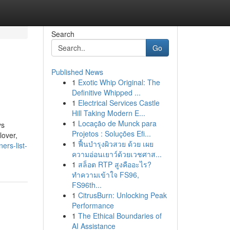
Search
Go
Published News
1
Exotic Whip Original: The
Definitive Whipped ...
1
Electrical Services Castle
Hill Taking Modern E...
1
Locação de Munck para
ys
Projetos : Soluções Efi...
lover,
1
ฟื้นบำรุงผิวสวย ด้วย เผย
rs-list-
ความอ่อนเยาว์ด้วยเวชศาส...
1
สล็อต RTP สูงคืออะไร?
ทำความเข้าใจ FS96,
FS96th...
1
CitrusBurn: Unlocking Peak
Performance
1
The Ethical Boundaries of
AI Assistance