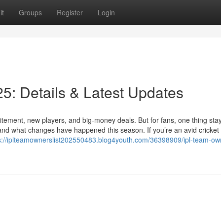
it
Groups
Register
Login
5: Details & Latest Updates
itement, new players, and big-money deals. But for fans, one thing sta
nd what changes have happened this season. If you’re an avid cricket 
s://iplteamownerslist202550483.blog4youth.com/36398909/ipl-team-owne