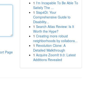
1
I'm Incapable To Be Able To
Satisfy The ...
1
Siap4Di: Your
Comprehensive Guide to
Disability...
1
Search Atlas Review: Is It
Worth the Hype?
1
Creating more robust
neighborhoods by collabora...
1
Revolution Clone: A
Detailed Walkthrough
ort Page
1
Acquire ZoomIt 9.0: Latest
Additions Revealed