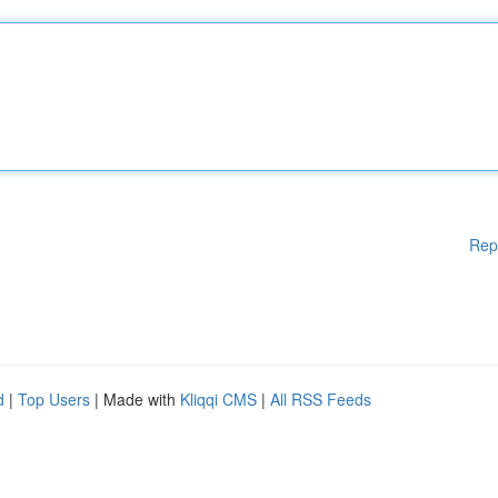
Rep
d
|
Top Users
| Made with
Kliqqi CMS
|
All RSS Feeds