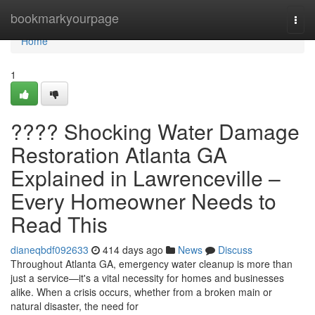
Home
bookmarkyourpage
Togg
navi
Home
1
???? Shocking Water Damage
Restoration Atlanta GA
Explained in Lawrenceville –
Every Homeowner Needs to
Read This
dianeqbdf092633
414 days ago
News
Discuss
Throughout Atlanta GA, emergency water cleanup is more than
just a service—it's a vital necessity for homes and businesses
alike. When a crisis occurs, whether from a broken main or
natural disaster, the need for