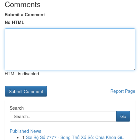
Comments
Submit a Comment
No HTML
HTML is disabled
Report Page
Search
Go
Published News
1
Soi Bộ Số 7777 · Song Thủ Xổ Số: Chìa Khóa Gi...