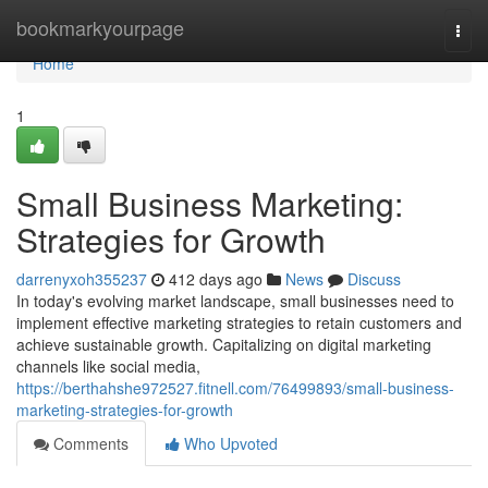
Home
bookmarkyourpage
Togg
navi
Home
1
Small Business Marketing:
Strategies for Growth
darrenyxoh355237
412 days ago
News
Discuss
In today's evolving market landscape, small businesses need to
implement effective marketing strategies to retain customers and
achieve sustainable growth. Capitalizing on digital marketing
channels like social media,
https://berthahshe972527.fitnell.com/76499893/small-business-
marketing-strategies-for-growth
Comments
Who Upvoted