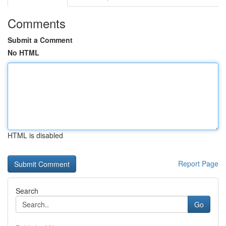
Comments
Submit a Comment
No HTML
HTML is disabled
Report Page
Search
Go