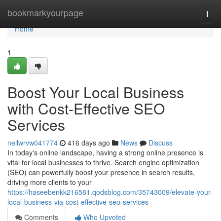
Home
bookmarkyourpage
Togg
navi
Home
1
Boost Your Local Business
with Cost-Effective SEO
Services
nellwrvw041774
416 days ago
News
Discuss
In today's online landscape, having a strong online presence is
vital for local businesses to thrive. Search engine optimization
(SEO) can powerfully boost your presence in search results,
driving more clients to your
https://haseebenkk216581.qodsblog.com/35743009/elevate-your-
local-business-via-cost-effective-seo-services
Comments
Who Upvoted