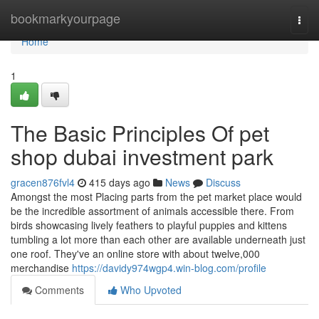
Home
bookmarkyourpage
Togg
navi
Home
1
The Basic Principles Of pet
shop dubai investment park
gracen876fvl4
415 days ago
News
Discuss
Amongst the most Placing parts from the pet market place would
be the incredible assortment of animals accessible there. From
birds showcasing lively feathers to playful puppies and kittens
tumbling a lot more than each other are available underneath just
one roof. They've an online store with about twelve,000
merchandise
https://davidy974wgp4.win-blog.com/profile
Comments
Who Upvoted