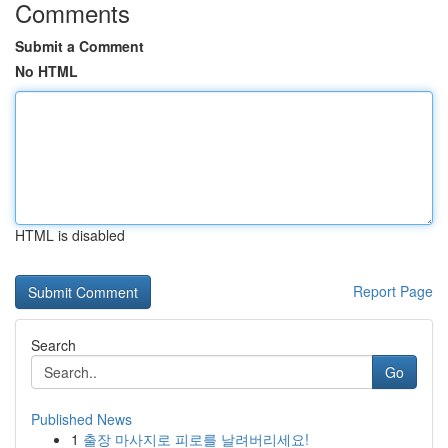
Comments
Submit a Comment
No HTML
HTML is disabled
Report Page
Search
Go
Published News
1
출장 마사지로 피로를 날려버리세요!