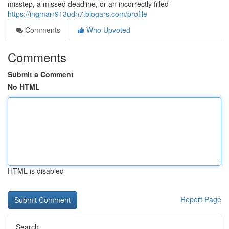
misstep, a missed deadline, or an incorrectly filled
https://ingmarr913udn7.blogars.com/profile
Comments
Who Upvoted
Comments
Submit a Comment
No HTML
HTML is disabled
Report Page
Search