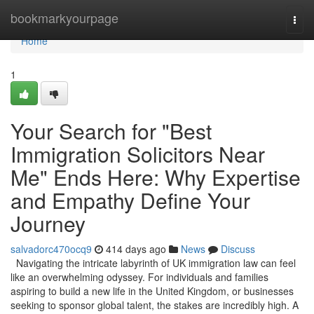
Home
bookmarkyourpage
Togg
navi
Home
1
Your Search for "Best
Immigration Solicitors Near
Me" Ends Here: Why Expertise
and Empathy Define Your
Journey
salvadorc470ocq9
414 days ago
News
Discuss
Navigating the intricate labyrinth of UK immigration law can feel
like an overwhelming odyssey. For individuals and families
aspiring to build a new life in the United Kingdom, or businesses
seeking to sponsor global talent, the stakes are incredibly high. A