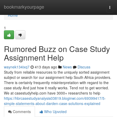
Home
bookmarkyourpage
Togg
navi
Home
1
Rumored Buzz on Case Study
Assignment Help
waynek134ixq7
413 days ago
News
Discuss
Study from reliable resources to the uniquely sorted assignment
subject or search for our assignment help South Africa providers.
There is certainly frequently misinterpretation with regard to the
case study And just how it really works. Tend not to get worried.
We at casestudyhelp.com have 3000+ researchers to help
https://hbrcasestudyanalysis03819.bloginwi.com/69399417/5-
simple-statements-about-darden-case-solutions-explained
Comments
Who Upvoted