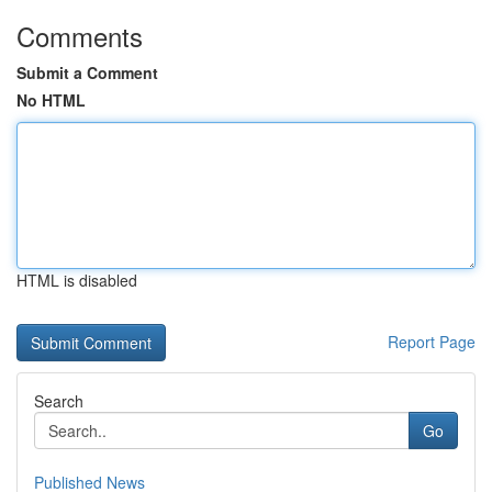
Comments
Submit a Comment
No HTML
HTML is disabled
Report Page
Search
Go
Published News