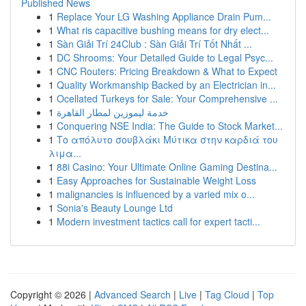
Published News
1
Replace Your LG Washing Appliance Drain Pum...
1
What ris capacitive bushing means for dry elect...
1
Sàn Giải Trí 24Club : Sàn Giải Trí Tốt Nhất ...
1
DC Shrooms: Your Detailed Guide to Legal Psyc...
1
CNC Routers: Pricing Breakdown & What to Expect
1
Quality Workmanship Backed by an Electrician in...
1
Ocellated Turkeys for Sale: Your Comprehensive ...
1
خدمة ليموزين لمطار القاهرة
1
Conquering NSE India: The Guide to Stock Market...
1
Το απόλυτο σουβλάκι Μύτικα στην καρδιά του
λιμα...
1
88i Casino: Your Ultimate Online Gaming Destina...
1
Easy Approaches for Sustainable Weight Loss
1
malignancies is influenced by a varied mix o...
1
Sonia's Beauty Lounge Ltd
1
Modern investment tactics call for expert tacti...
Copyright © 2026 |
Advanced Search
|
Live
|
Tag Cloud
|
Top