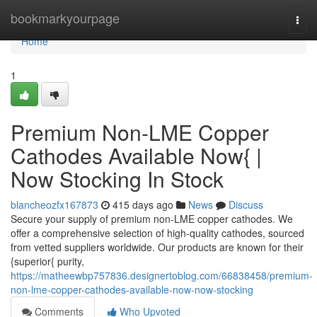
Home
bookmarkyourpage
Togg
navi
Home
1
Premium Non-LME Copper
Cathodes Available Now{ |
Now Stocking In Stock
blancheozfx167873
415 days ago
News
Discuss
Secure your supply of premium non-LME copper cathodes. We
offer a comprehensive selection of high-quality cathodes, sourced
from vetted suppliers worldwide. Our products are known for their
{superior{ purity,
https://matheewbp757836.designertoblog.com/66838458/premium-
non-lme-copper-cathodes-available-now-now-stocking
Comments
Who Upvoted