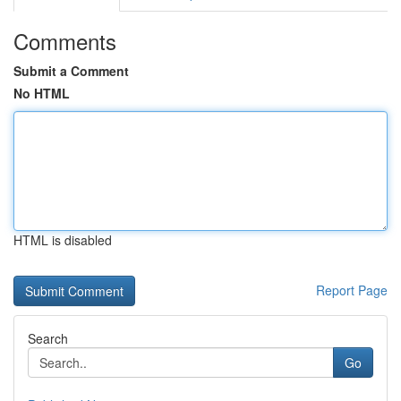
Comments
Submit a Comment
No HTML
HTML is disabled
Report Page
Search
Go