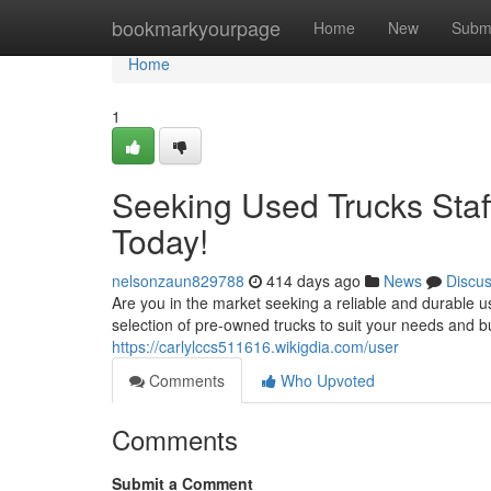
Home
bookmarkyourpage
Home
New
Subm
Home
1
Seeking Used Trucks Staff
Today!
nelsonzaun829788
414 days ago
News
Discu
Are you in the market seeking a reliable and durable u
selection of pre-owned trucks to suit your needs and 
https://carlylccs511616.wikigdia.com/user
Comments
Who Upvoted
Comments
Submit a Comment