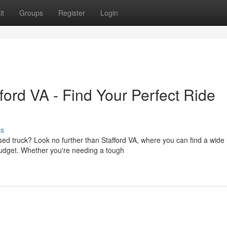
it
Groups
Register
Login
ord VA - Find Your Perfect Ride
ss
sed truck? Look no further than Stafford VA, where you can find a wide
budget. Whether you're needing a tough