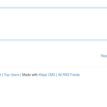
Rep
d
|
Top Users
| Made with
Kliqqi CMS
|
All RSS Feeds