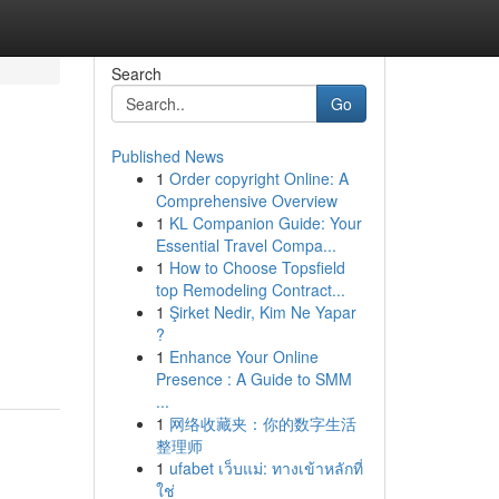
Search
Go
Published News
1
Order copyright Online: A
Comprehensive Overview
1
KL Companion Guide: Your
Essential Travel Compa...
1
How to Choose Topsfield
top Remodeling Contract...
1
Şirket Nedir, Kim Ne Yapar
?
1
Enhance Your Online
Presence : A Guide to SMM
...
1
网络收藏夹：你的数字生活
整理师
1
ufabet เว็บแม่: ทางเข้าหลักที่
ใช่