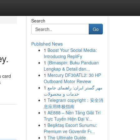
Search
Go
Published News
1
Boost Your Social Media:
y.
Introducing RepliFy
1
{Bimaspin: Buku Panduan
Lengkap & Detail dan...
1
Mercury DF30ATL2: 30 HP
s card
Outboard Motor Review
s
1
مهر گستر ایران: راهنمای جامع
خدمات و محصولات
1
Telegram copyright：安全消
息应用终极指南
1
AE888 – Nền Tảng Giải Trí
Trực Tuyến Hiện Đại V...
1
Beşiktaş Escort Sunumu:
Premium ve Güvenilir Fı...
1
The Ultimate Guide