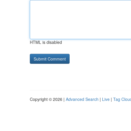
HTML is disabled
Copyright © 2026 |
Advanced Search
|
Live
|
Tag Clou