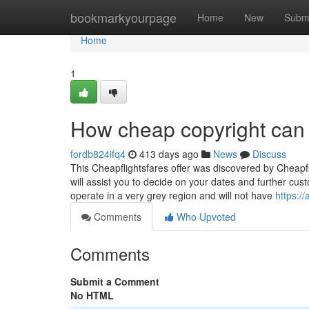
Home
bookmarkyourpage
Home
New
Subm
Home
1
How cheap copyright can 
fordb824ifq4
413 days ago
News
Discuss
This Cheapflightsfares offer was discovered by Cheapfli
will assist you to decide on your dates and further cust
operate in a very grey region and will not have
https:/
Comments
Who Upvoted
Comments
Submit a Comment
No HTML