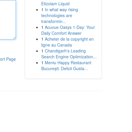
Etizolam Liquid
1
In what way rising
technologies are
transformin...
1
Acuvue Oasys 1-Day: Your
Daily Comfort Answer
1
Acheter de la copyright en
ligne au Canada
1
Chandigarh's Leading
Search Engine Optimization...
ort Page
1
Meniu Happy Restaurant
București: Delicii Gusta...