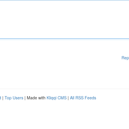
Rep
d
|
Top Users
| Made with
Kliqqi CMS
|
All RSS Feeds