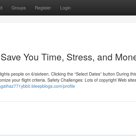
it
Groups
Register
Login
Save You Time, Stress, and Mone
ghts people on 6/sixteen. Clicking the “Select Dates” button During thi
omize your flight criteria. Safety Challenges: Lots of copyright Web site
/agathaz771ybb0.bleepblogs.com/profile