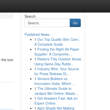
Search
Go
Published News
1
Our Top Quality Skin Care :
A Complete Guide
1
Finding the Right A4 Paper
Supplier: A Comprehe...
1
Restore Tidy Outdoor Areas
 the tool
Using Same-Day Rubbi...
1
Industry Wire: Your Source
for Press Release Di...
1
Venture Builders vs.
Innovation Hubs: Which ...
1
The Ultimate Guide to
Jackpot Bet Online: Maste...
1
Get Answers Fast: Ask an
Expert Online
1
Agro Shade Net Making