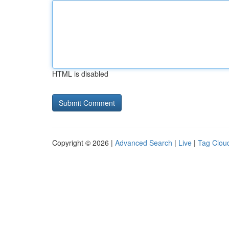
HTML is disabled
Copyright © 2026 |
Advanced Search
|
Live
|
Tag Clou