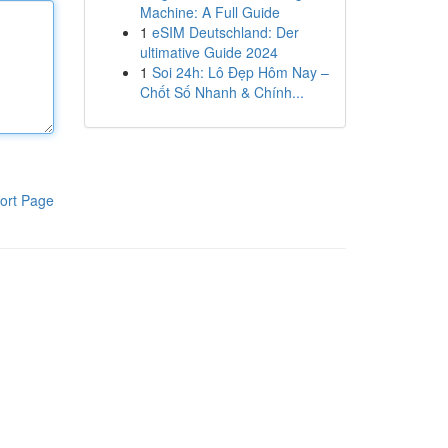
Machine: A Full Guide
1
eSIM Deutschland: Der
ultimative Guide 2024
1
Soi 24h: Lô Đẹp Hôm Nay –
Chốt Số Nhanh & Chính...
ort Page