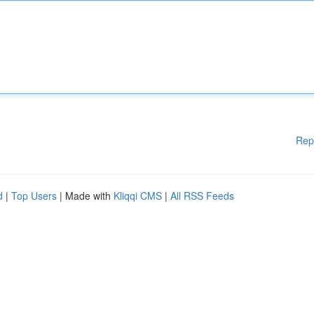
Rep
d
|
Top Users
| Made with
Kliqqi CMS
|
All RSS Feeds