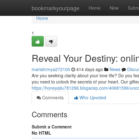
Home
bookmarkyourpage
Home
New
Subm
Home
1
Reveal Your Destiny: onli
mariahrmya272100
414 days ago
News
Discu
Are you seeking clarity about your love life? Do you fe
you need to unlock the secrets of your heart. Our gifte
https://honeyqiiu781296.blogacep.com/40681596/uncov
Comments
Who Upvoted
Comments
Submit a Comment
No HTML