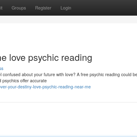
it
Groups
Register
Login
ne love psychic reading
ss
el confused about your future with love? A free psychic reading could be
d psychics offer accurate
er-your-destiny-love-psychic-reading-near-me