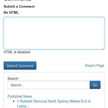
Submit a Comment
No HTML
HTML is disabled
Report Page
Search
Go
Published News
1
Rubbish Removal North Sydney Makes End of
Lease...