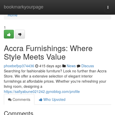
Home
bookmarkyourpage
Togg
navi
Home
1
Accra Furnishings: Where
Style Meets Value
phoebefjvp374436
415 days ago
News
Discuss
Searching for fashionable furniture? Look no further than Accra
Store. We offer a extensive selection of elegant interior
furnishings at affordable prices. Whether you're refreshing your
living room, designing a
https://safiyabune021242.gynoblog.com/profile
Comments
Who Upvoted
Comments