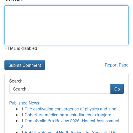
HTML is disabled
Report Page
Search
Go
Published News
1
The captivating convergence of physics and inno...
1
Cobertura médico para estudiantes extranjero...
1
DentaSmile Pro Review 2026: Honest Assessment
&...
1
Rubbish Removal North Sydney for Specialist Dev...