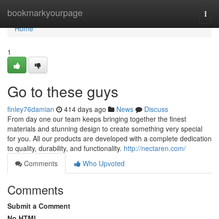
Home
bookmarkyourpage
Togg
navi
Home
1
Go to these guys
finley76damian
414 days ago
News
Discuss
From day one our team keeps bringing together the finest
materials and stunning design to create something very special
for you. All our products are developed with a complete dedication
to quality, durability, and functionality.
http://nectaren.com/
Comments
Who Upvoted
Comments
Submit a Comment
No HTML