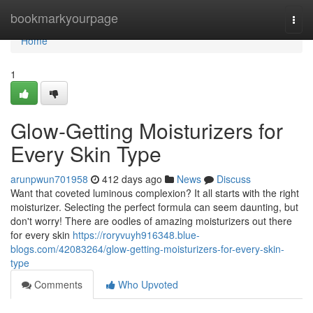
Home
bookmarkyourpage
Togg
navi
Home
1
Glow-Getting Moisturizers for
Every Skin Type
arunpwun701958
412 days ago
News
Discuss
Want that coveted luminous complexion? It all starts with the right
moisturizer. Selecting the perfect formula can seem daunting, but
don't worry! There are oodles of amazing moisturizers out there
for every skin
https://roryvuyh916348.blue-
blogs.com/42083264/glow-getting-moisturizers-for-every-skin-
type
Comments
Who Upvoted