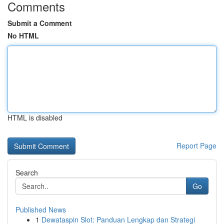
Comments
Submit a Comment
No HTML
HTML is disabled
Report Page
Search
Go
Published News
1
Dewataspin Slot: Panduan Lengkap dan Strategi