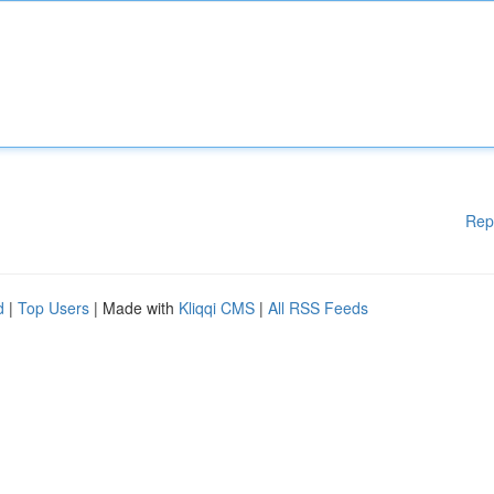
Rep
d
|
Top Users
| Made with
Kliqqi CMS
|
All RSS Feeds