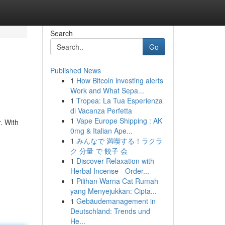
Search
Go
Published News
1
How Bitcoin investing alerts
Work and What Sepa...
1
Tropea: La Tua Esperienza
di Vacanza Perfetta
1
Vape Europe Shipping : AK
. With
0mg & Italian Ape...
1
みんなで 満喫する！ラクラ
ク 分量 で 餃子 会
1
Discover Relaxation with
Herbal Incense - Order...
1
Pilihan Warna Cat Rumah
yang Menyejukkan: Cipta...
1
Gebäudemanagement in
Deutschland: Trends und
He...