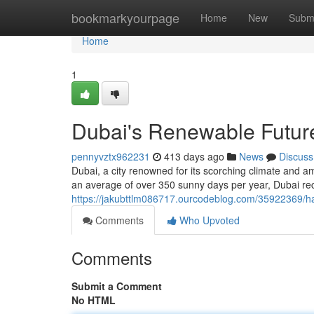
Home
bookmarkyourpage
Home
New
Subm
Home
1
Dubai's Renewable Futur
pennyvztx962231
413 days ago
News
Discuss
Dubai, a city renowned for its scorching climate and a
an average of over 350 sunny days per year, Dubai rec
https://jakubttlm086717.ourcodeblog.com/35922369/h
Comments
Who Upvoted
Comments
Submit a Comment
No HTML