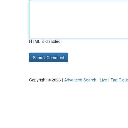
HTML is disabled
Copyright © 2026 |
Advanced Search
|
Live
|
Tag Clou