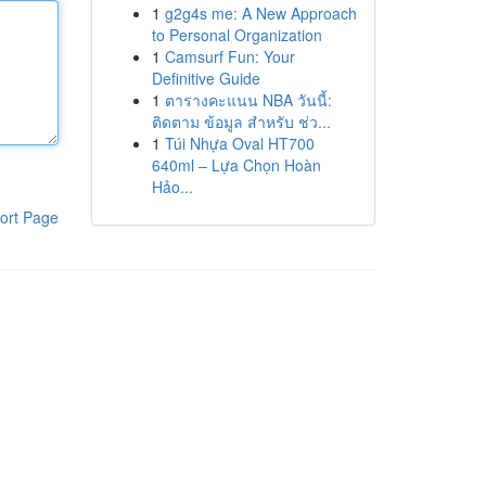
1
g2g4s me: A New Approach
to Personal Organization
1
Camsurf Fun: Your
Definitive Guide
1
ตารางคะแนน NBA วันนี้:
ติดตาม ข้อมูล สำหรับ ช่ว...
1
Túi Nhựa Oval HT700
640ml – Lựa Chọn Hoàn
Hảo...
ort Page