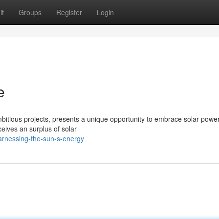
it
Groups
Register
Login
e
mbitious projects, presents a unique opportunity to embrace solar power
eives an surplus of solar
arnessing-the-sun-s-energy