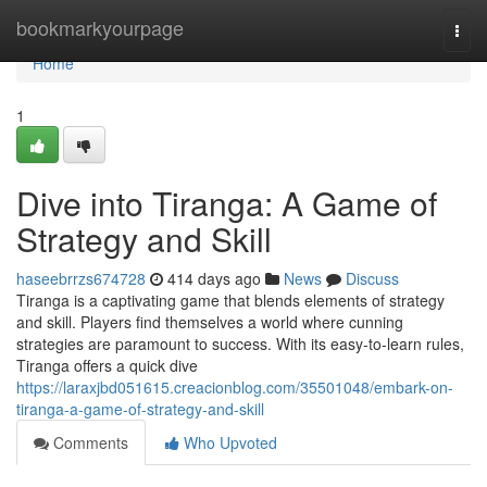
Home
bookmarkyourpage
Togg
navi
Home
1
Dive into Tiranga: A Game of
Strategy and Skill
haseebrrzs674728
414 days ago
News
Discuss
Tiranga is a captivating game that blends elements of strategy
and skill. Players find themselves a world where cunning
strategies are paramount to success. With its easy-to-learn rules,
Tiranga offers a quick dive
https://laraxjbd051615.creacionblog.com/35501048/embark-on-
tiranga-a-game-of-strategy-and-skill
Comments
Who Upvoted