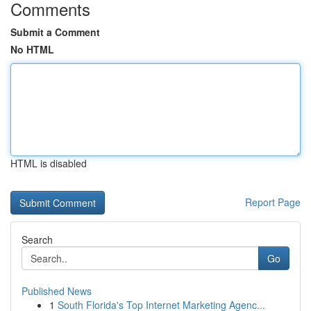
Comments
Submit a Comment
No HTML
HTML is disabled
Report Page
Search
Go
Published News
1
South Florida's Top Internet Marketing Agenc...