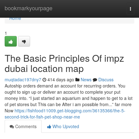
Home
bookmarkyourpage
Togg
navi
Home
1
The Basic Principles Of impz
dubai location map
muqtadac197dny7
414 days ago
News
Discuss
Autoship orders demand an account for recurring orders. You
ought to sign up or deliver an account to complete your put
money into. “I just started an aquarium and happen to get to a lot
of pet stores but This can be After i am possible from...” far more
Now
https://fishfood11009.get-blogging.com/36135366/the-5-
second-trick-for-fish-pet-shop-near-me
Comments
Who Upvoted