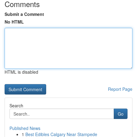
Comments
Submit a Comment
No HTML
HTML is disabled
Report Page
Search
Go
Published News
1
Best Edibles Calgary Near Stampede