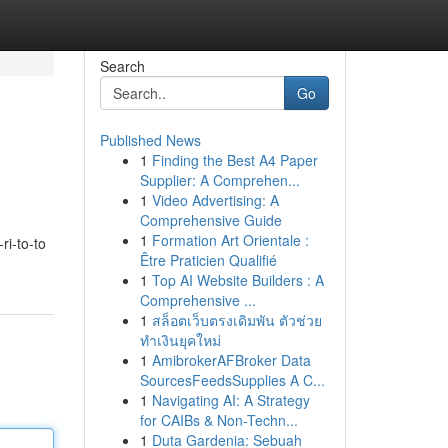
Search
Go
Published News
1
Finding the Best A4 Paper
Supplier: A Comprehen...
1
Video Advertising: A
Comprehensive Guide
1
Formation Art Orientale :
ri-to-to
Être Praticien Qualifié
1
Top AI Website Builders : A
Comprehensive ...
1
สล็อตเว็บตรงเดิมพัน ตัวช่วย
ทำเงินยุคใหม่
1
AmibrokerAFBroker Data
SourcesFeedsSupplies A C...
1
Navigating AI: A Strategy
for CAIBs & Non-Techn...
1
Duta Gardenia: Sebuah