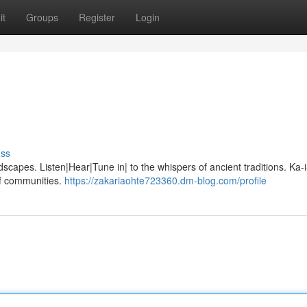
it
Groups
Register
Login
uss
dscapes. Listen|Hear|Tune in| to the whispers of ancient traditions. Ka-i-
of communities.
https://zakariaohte723360.dm-blog.com/profile