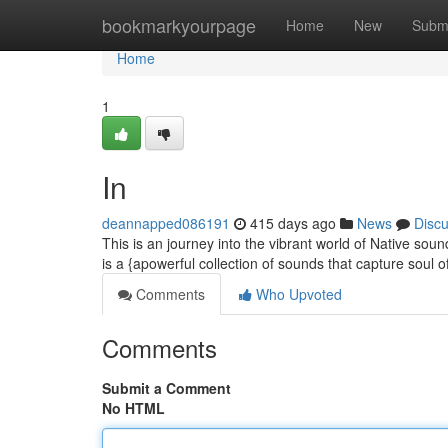
Home
bookmarkyourpage
Home
New
Subm
Home
1
In
deannapped086191
415 days ago
News
Disc
This is an journey into the vibrant world of Native soun
is a {apowerful collection of sounds that capture soul 
Comments
Who Upvoted
Comments
Submit a Comment
No HTML