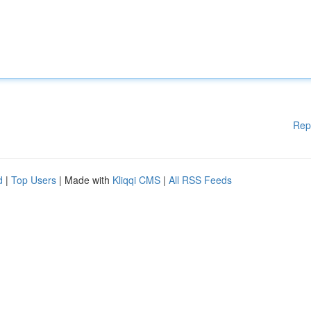
Rep
d
|
Top Users
| Made with
Kliqqi CMS
|
All RSS Feeds