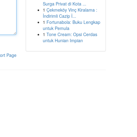
Surga Privat di Kota ...
1
Çekmeköy Vinç Kiralama :
İndirimli Cazip İ...
1
Fortunabola: Buku Lengkap
untuk Pemula
1
Tone Cream: Opsi Cerdas
untuk Hunian Impian
ort Page