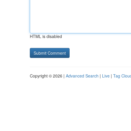
HTML is disabled
Copyright © 2026 |
Advanced Search
|
Live
|
Tag Clou