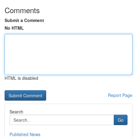
Comments
Submit a Comment
No HTML
HTML is disabled
Report Page
Search
Go
Published News