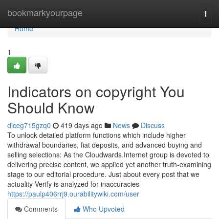
Home
bookmarkyourpage
Togg
navi
Home
1
Indicators on copyright You
Should Know
diceg715gzq0
419 days ago
News
Discuss
To unlock detailed platform functions which include higher
withdrawal boundaries, fiat deposits, and advanced buying and
selling selections: As the Cloudwards.Internet group is devoted to
delivering precise content, we applied yet another truth-examining
stage to our editorial procedure. Just about every post that we
actuality Verify is analyzed for inaccuracies
https://paulp406rrj9.ourabilitywiki.com/user
Comments
Who Upvoted