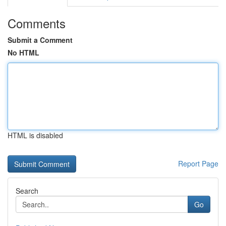
Comments
Submit a Comment
No HTML
HTML is disabled
Report Page
Search
Go