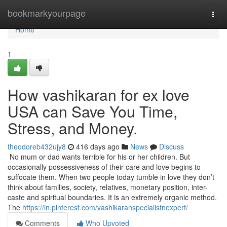
Home
bookmarkyourpage
Togg
navi
Home
1
How vashikaran for ex love
USA can Save You Time,
Stress, and Money.
theodoreb432ujy8
416 days ago
News
Discuss
No mum or dad wants terrible for his or her children. But
occasionally possessiveness of their care and love begins to
suffocate them. When two people today tumble in love they don’t
think about families, society, relatives, monetary position, inter-
caste and spiritual boundaries. It is an extremely organic method.
The
https://in.pinterest.com/vashikaranspecialistnexpert/
Comments
Who Upvoted