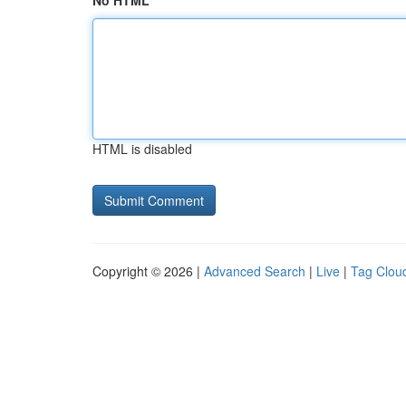
No HTML
HTML is disabled
Copyright © 2026 |
Advanced Search
|
Live
|
Tag Clou