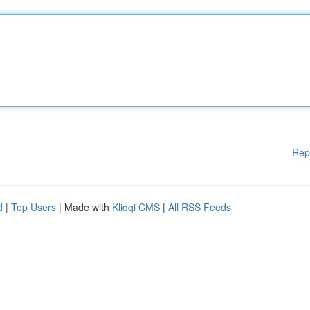
Rep
d
|
Top Users
| Made with
Kliqqi CMS
|
All RSS Feeds