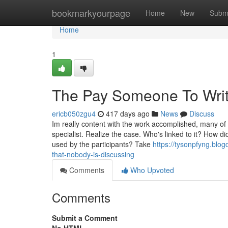
Home
bookmarkyourpage
Home
New
Subm
Home
1
The Pay Someone To Writ
ericb050zgu4
417 days ago
News
Discuss
Im really content with the work accomplished, many of t
specialist. Realize the case. Who's linked to it? How
used by the participants? Take
https://tysonpfyng.blo
that-nobody-is-discussing
Comments
Who Upvoted
Comments
Submit a Comment