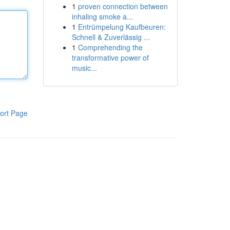
1
proven connection between
inhaling smoke a...
1
Entrümpelung Kaufbeuren:
Schnell & Zuverlässig ...
1
Comprehending the
transformative power of
music...
ort Page