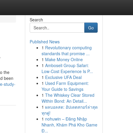
Search
Go
Published News
1
Revolutionary computing
s
standards that promise ...
1
Make Money Online
1
Amboseli Group Safari:
Low-Cost Experience Is P...
to the
1
Exclusive UFA Deal
ad been
1
Used Farm Equipment:
e-study-
Your Guide to Savings
1
The Whiskey Clear Stored
Within Bond: An Detail...
1
ผลบอลสด: อัปเดตสกอร์ล่าสุด
ทุกคู่!
1
nohuwin – Đăng Nhập
Nhanh, Khám Phá Kho Game
Đ...