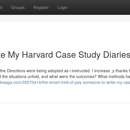
it
Groups
Register
Login
e My Harvard Case Study Diarie
he Directions were being adopted as i instructed. I increase ,y thanks 
 did the situations unfold, and what were the outcomes? What methods h
gdosaga.com/35570414/the-smart-trick-of-pay-someone-to-write-my-cas