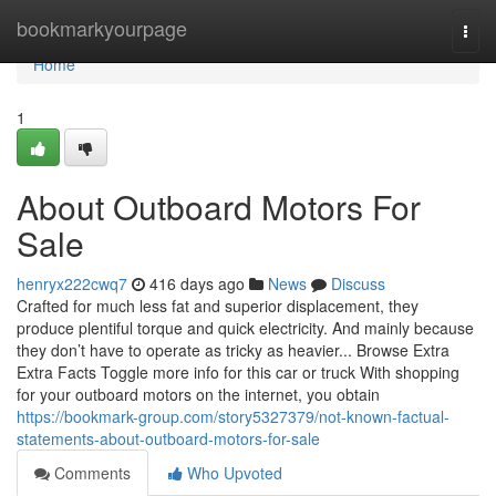
Home
bookmarkyourpage
Togg
navi
Home
1
About Outboard Motors For
Sale
henryx222cwq7
416 days ago
News
Discuss
Crafted for much less fat and superior displacement, they
produce plentiful torque and quick electricity. And mainly because
they don’t have to operate as tricky as heavier... Browse Extra
Extra Facts Toggle more info for this car or truck With shopping
for your outboard motors on the internet, you obtain
https://bookmark-group.com/story5327379/not-known-factual-
statements-about-outboard-motors-for-sale
Comments
Who Upvoted