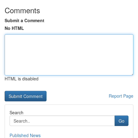
Comments
Submit a Comment
No HTML
HTML is disabled
Report Page
Search
Go
Published News