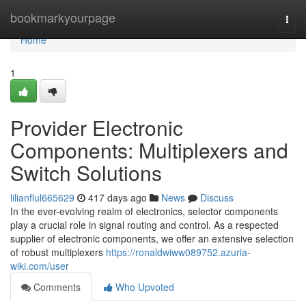
Home
bookmarkyourpage
Togg
navi
Home
1
Provider Electronic
Components: Multiplexers and
Switch Solutions
lilianflul665629
417 days ago
News
Discuss
In the ever-evolving realm of electronics, selector components
play a crucial role in signal routing and control. As a respected
supplier of electronic components, we offer an extensive selection
of robust multiplexers
https://ronaldwiww089752.azuria-
wiki.com/user
Comments
Who Upvoted