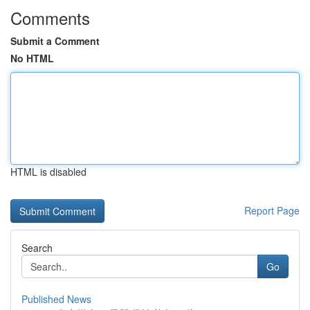
Comments
Submit a Comment
No HTML
HTML is disabled
Report Page
Search
Go
Published News