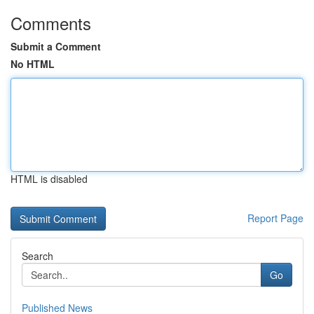
Comments
Submit a Comment
No HTML
HTML is disabled
Report Page
Search
Go
Published News