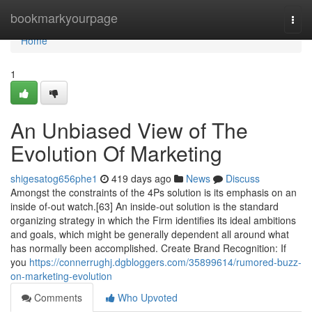
Home
bookmarkyourpage
Togg
navi
Home
1
An Unbiased View of The
Evolution Of Marketing
shigesatog656phe1
419 days ago
News
Discuss
Amongst the constraints of the 4Ps solution is its emphasis on an
inside of-out watch.[63] An inside-out solution is the standard
organizing strategy in which the Firm identifies its ideal ambitions
and goals, which might be generally dependent all around what
has normally been accomplished. Create Brand Recognition: If
you
https://connerrughj.dgbloggers.com/35899614/rumored-buzz-
on-marketing-evolution
Comments
Who Upvoted