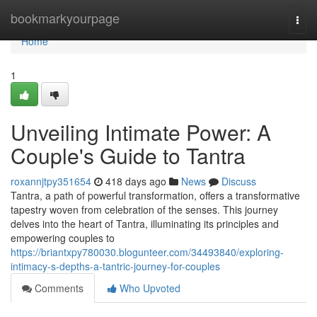
Home
bookmarkyourpage
Togg
navi
Home
1
Unveiling Intimate Power: A
Couple's Guide to Tantra
roxannjtpy351654
418 days ago
News
Discuss
Tantra, a path of powerful transformation, offers a transformative
tapestry woven from celebration of the senses. This journey
delves into the heart of Tantra, illuminating its principles and
empowering couples to
https://briantxpy780030.blogunteer.com/34493840/exploring-
intimacy-s-depths-a-tantric-journey-for-couples
Comments
Who Upvoted