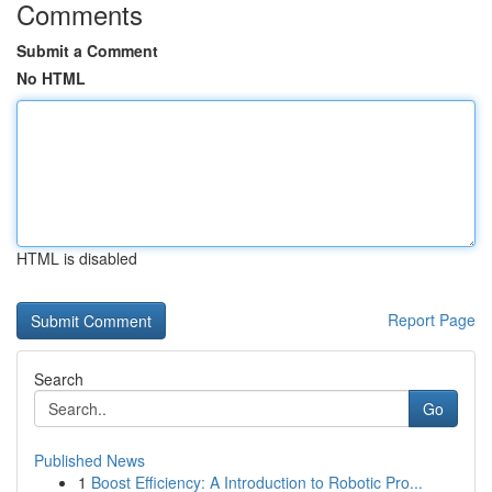
Comments
Submit a Comment
No HTML
HTML is disabled
Report Page
Search
Go
Published News
1
Boost Efficiency: A Introduction to Robotic Pro...