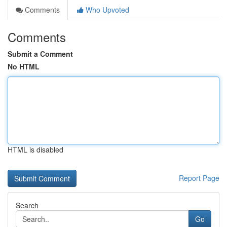
Comments
Who Upvoted
Comments
Submit a Comment
No HTML
HTML is disabled
Report Page
Search
Go