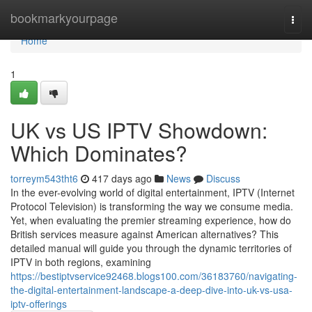
Home
bookmarkyourpage
Togg
navi
Home
1
UK vs US IPTV Showdown:
Which Dominates?
torreym543tht6
417 days ago
News
Discuss
In the ever-evolving world of digital entertainment, IPTV (Internet
Protocol Television) is transforming the way we consume media.
Yet, when evaluating the premier streaming experience, how do
British services measure against American alternatives? This
detailed manual will guide you through the dynamic territories of
IPTV in both regions, examining
https://bestiptvservice92468.blogs100.com/36183760/navigating-
the-digital-entertainment-landscape-a-deep-dive-into-uk-vs-usa-
iptv-offerings