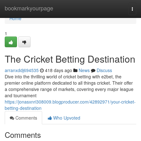
Home
bookmarkyourpage
Togg
navi
Home
1
The Cricket Betting Destination
arranxddj694535
418 days ago
News
Discuss
Dive into the thrilling world of cricket betting with e2bet, the
premier online platform dedicated to all things cricket. Their offer
a comprehensive range of markets, covering every major league
and tournament
https://jonasxnri308009.blogproducer.com/42892971/your-cricket-
betting-destination
Comments
Who Upvoted
Comments