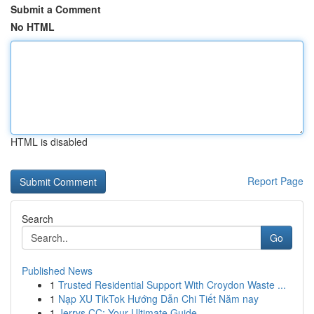
Submit a Comment
No HTML
HTML is disabled
Report Page
Search
Go
Published News
1
Trusted Residential Support With Croydon Waste ...
1
Nạp XU TikTok Hướng Dẫn Chi Tiết Năm nay
1
Jerrys CC: Your Ultimate Guide