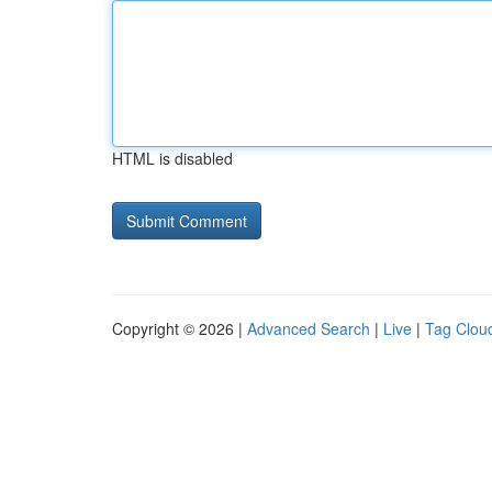
HTML is disabled
Copyright © 2026 |
Advanced Search
|
Live
|
Tag Clou