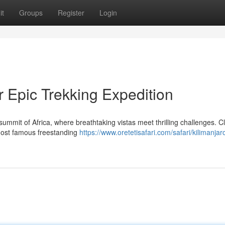
it
Groups
Register
Login
 Epic Trekking Expedition
ummit of Africa, where breathtaking vistas meet thrilling challenges. C
s most famous freestanding
https://www.oretetisafari.com/safari/kilimanjar