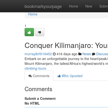
Home
bookmarkyourpage
Home
New
Subm
Home
1
Conquer Kilimanjaro: Your
murrayibrf019452
416 days ago
News
Discuss
Embark on an unforgettable journey to the heart/peak/s
Mount Kilimanjaro, the tallest/Africa's highest/world'
climbing-tours
Comments
Who Upvoted
Comments
Submit a Comment
No HTML