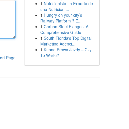
1
Nutricionista La Experta de
una Nutrición ...
1
Hungry on your city’s
Railway Platform ? E...
1
Carbon Steel Flanges: A
Comprehensive Guide
1
South Florida's Top Digital
Marketing Agenci...
1
Kupno Prawa Jazdy – Czy
To Warto?
ort Page