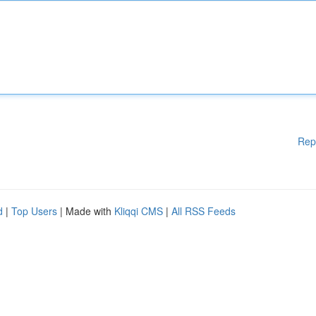
Rep
d
|
Top Users
| Made with
Kliqqi CMS
|
All RSS Feeds