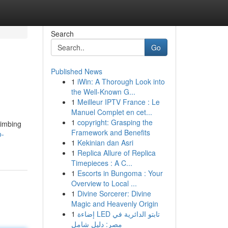
Search
Go
Published News
1
iWin: A Thorough Look into
the Well-Known G...
1
Meilleur IPTV France : Le
Manuel Complet en cet...
1
copyright: Grasping the
limbing
Framework and Benefits
o-
1
Kekinian dan Asri
1
Replica Allure of Replica
Timepieces : A C...
1
Escorts in Bungoma : Your
Overview to Local ...
1
Divine Sorcerer: Divine
Magic and Heavenly Origin
1
إضاءة LED تابتو الدائرية في
مصر: دليل شامل