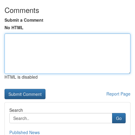
Comments
Submit a Comment
No HTML
HTML is disabled
Report Page
Search
Go
Published News