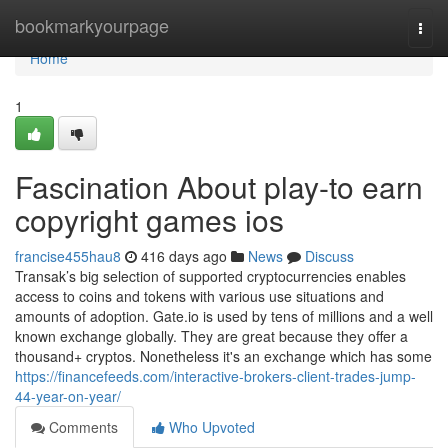
Home
bookmarkyourpage
Togg
navi
Home
1
Fascination About play-to earn
copyright games ios
francise455hau8
416 days ago
News
Discuss
Transak’s big selection of supported cryptocurrencies enables
access to coins and tokens with various use situations and
amounts of adoption. Gate.io is used by tens of millions and a well
known exchange globally. They are great because they offer a
thousand+ cryptos. Nonetheless it's an exchange which has some
https://financefeeds.com/interactive-brokers-client-trades-jump-
44-year-on-year/
Comments
Who Upvoted