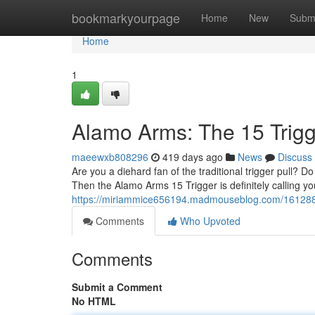
Home
bookmarkyourpage
Home
New
Subm
Home
1
Alamo Arms: The 15 Trig
maeewxb808296
419 days ago
News
Discuss
Are you a diehard fan of the traditional trigger pull? D
Then the Alamo Arms 15 Trigger is definitely calling y
https://miriammice656194.madmouseblog.com/1612885
Comments
Who Upvoted
Comments
Submit a Comment
No HTML