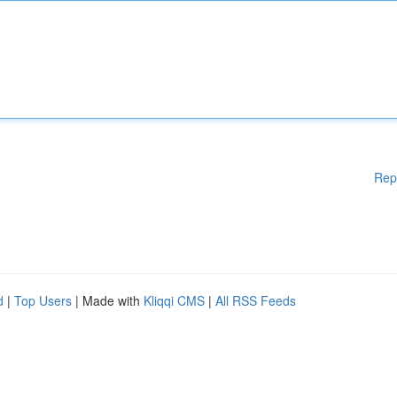
Rep
d
|
Top Users
| Made with
Kliqqi CMS
|
All RSS Feeds