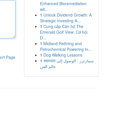
Enhanced Bioremediation
wit...
1
Unlock Dividend Growth: A
Strategic Investing A...
1
Cung cấp Căn hộ The
Emerald Golf View: Cơ hội
Đ...
1
Midland Refining and
Petrochemical Powering In...
1
Dog Walking Lessons
ort Page
1
सदस्यता سمارترز : الوصول إلى
عالم الفن