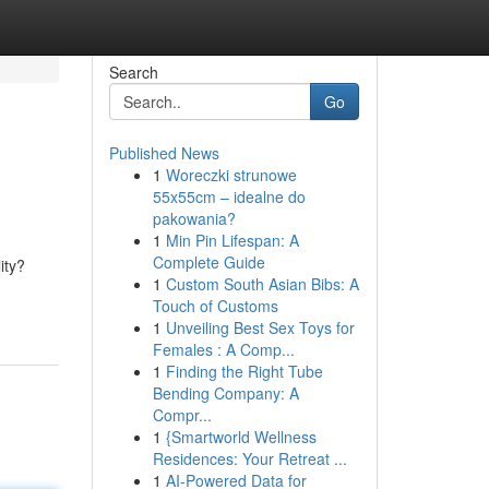
Search
Go
Published News
1
Woreczki strunowe
55x55cm – idealne do
pakowania?
1
Min Pin Lifespan: A
Complete Guide
ity?
1
Custom South Asian Bibs: A
Touch of Customs
1
Unveiling Best Sex Toys for
Females : A Comp...
1
Finding the Right Tube
Bending Company: A
Compr...
1
{Smartworld Wellness
Residences: Your Retreat ...
1
AI-Powered Data for