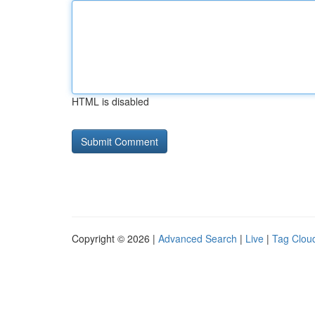
HTML is disabled
Copyright © 2026 |
Advanced Search
|
Live
|
Tag Clou