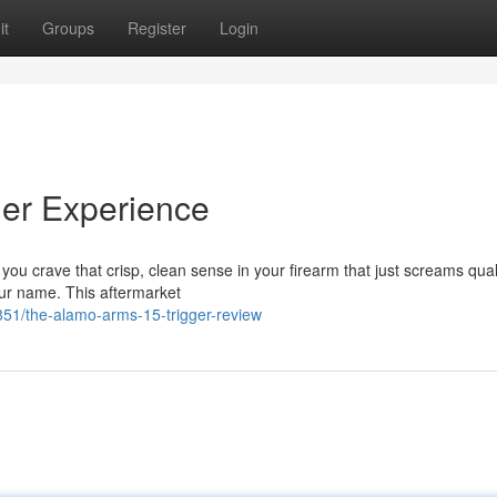
it
Groups
Register
Login
ger Experience
o you crave that crisp, clean sense in your firearm that just screams qual
our name. This aftermarket
1/the-alamo-arms-15-trigger-review