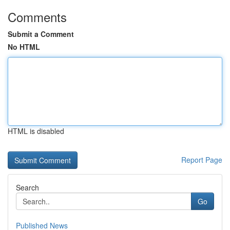
Comments
Submit a Comment
No HTML
HTML is disabled
Report Page
Search
Go
Published News