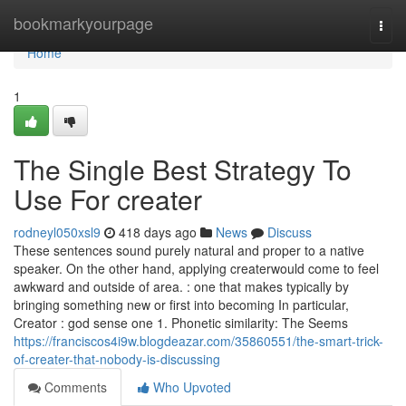
Home
bookmarkyourpage
Togg
navi
Home
1
The Single Best Strategy To
Use For creater
rodneyl050xsl9
418 days ago
News
Discuss
These sentences sound purely natural and proper to a native
speaker. On the other hand, applying createrwould come to feel
awkward and outside of area. : one that makes typically by
bringing something new or first into becoming In particular,
Creator : god sense one 1. Phonetic similarity: The Seems
https://franciscos4i9w.blogdeazar.com/35860551/the-smart-trick-
of-creater-that-nobody-is-discussing
Comments
Who Upvoted