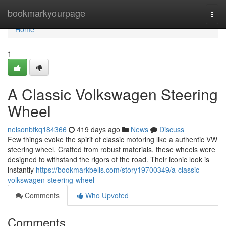
Home
bookmarkyourpage
Togg
navi
Home
1
A Classic Volkswagen Steering
Wheel
nelsonbfkq184366
419 days ago
News
Discuss
Few things evoke the spirit of classic motoring like a authentic VW
steering wheel. Crafted from robust materials, these wheels were
designed to withstand the rigors of the road. Their iconic look is
instantly
https://bookmarkbells.com/story19700349/a-classic-
volkswagen-steering-wheel
Comments
Who Upvoted
Comments