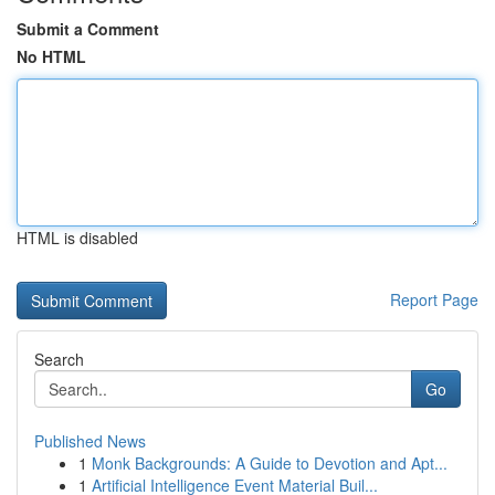
Submit a Comment
No HTML
HTML is disabled
Report Page
Search
Go
Published News
1
Monk Backgrounds: A Guide to Devotion and Apt...
1
Artificial Intelligence Event Material Buil...