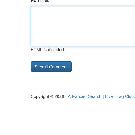
No HTML
HTML is disabled
Copyright © 2026 |
Advanced Search
|
Live
|
Tag Clou