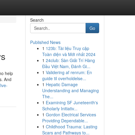
Search
Go
Published News
1
123b: Tài liệu Truy cập
ws
Toàn diện và Mới nhất 2024
1
24club: Sàn Giải Trí Hàng
Đầu Việt Nam, Đánh Gi...
1
Validering af renrum: En
ho help
guide til overholdelse...
s. And
1
Hepatic Damage
five-
Understanding and Managing
The...
1
Examining SF Juneteenth's
Scholarly Initiativ...
1
Gordon Electrical Services
Providing Dependable...
1
Childhood Trauma: Lasting
Scars and Pathways to...