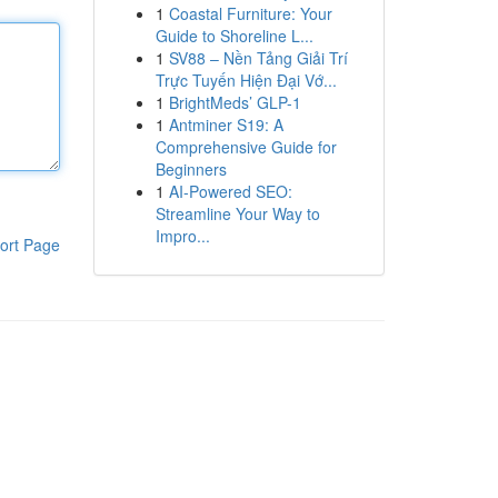
1
Coastal Furniture: Your
Guide to Shoreline L...
1
SV88 – Nền Tảng Giải Trí
Trực Tuyến Hiện Đại Vớ...
1
BrightMeds’ GLP-1
1
Antminer S19: A
Comprehensive Guide for
Beginners
1
AI-Powered SEO:
Streamline Your Way to
Impro...
ort Page