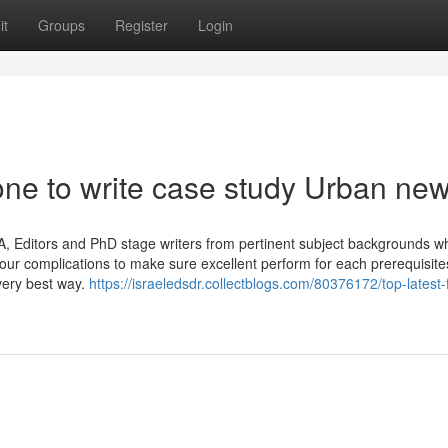
it
Groups
Register
Login
one to write case study Urban ne
, Editors and PhD stage writers from pertinent subject backgrounds w
your complications to make sure excellent perform for each prerequisite
very best way.
https://israeledsdr.collectblogs.com/80376172/top-latest-