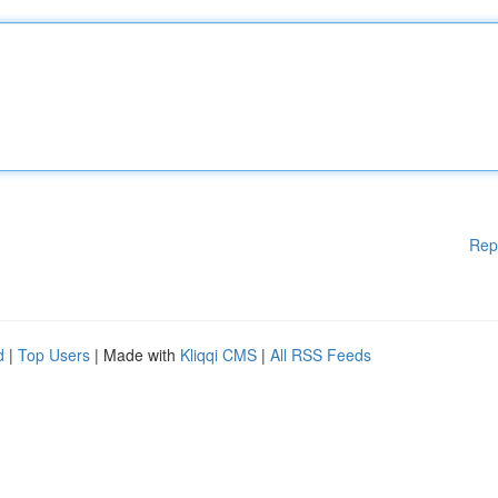
Rep
d
|
Top Users
| Made with
Kliqqi CMS
|
All RSS Feeds