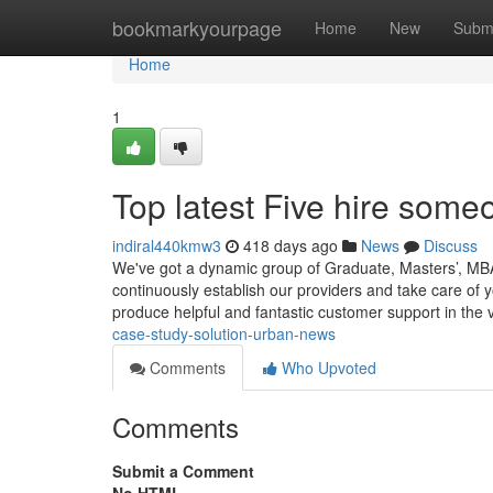
Home
bookmarkyourpage
Home
New
Subm
Home
1
Top latest Five hire some
indiral440kmw3
418 days ago
News
Discuss
We've got a dynamic group of Graduate, Masters’, MBA
continuously establish our providers and take care of 
produce helpful and fantastic customer support in the 
case-study-solution-urban-news
Comments
Who Upvoted
Comments
Submit a Comment