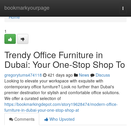
Home
bookmarkyourpage
Togg
navi
Home
1
Trendy Office Furniture in
Dubai: Your One-Stop Shop To
gregorytums474118
421 days ago
News
Discuss
Looking to elevate your workspace with exquisite with
contemporary office furniture? Look no further than Dubai's
premier destination for stylish and comfortable office solutions.
We offer a curated selection of
https://bookmarkingdepot.com/story19628474/modern-office-
furniture-in-dubai-your-one-stop-shop-at
Comments
Who Upvoted