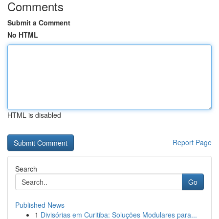
Comments
Submit a Comment
No HTML
HTML is disabled
Report Page
Search
Go
Published News
1
Divisórias em Curitiba: Soluções Modulares para...