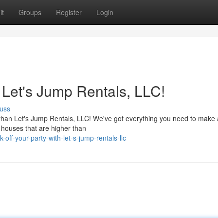
it
Groups
Register
Login
 Let's Jump Rentals, LLC!
uss
 than Let's Jump Rentals, LLC! We've got everything you need to make
y houses that are higher than
ff-your-party-with-let-s-jump-rentals-llc