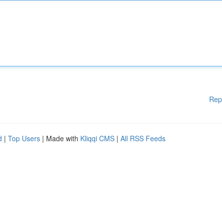
Rep
d
|
Top Users
| Made with
Kliqqi CMS
|
All RSS Feeds