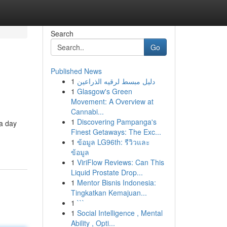
Search
Go
Published News
1
دليل مبسط لرقيه الذراعين
1
Glasgow's Green
Movement: A Overview at
Cannabi...
1
Discovering Pampanga's
 a day
Finest Getaways: The Exc...
1
ข้อมูล LG96th: รีวิวและ
ข้อมูล
1
ViriFlow Reviews: Can This
Liquid Prostate Drop...
1
Mentor Bisnis Indonesia:
Tingkatkan Kemajuan...
1
```
1
Social Intelligence , Mental
Ability , Opti...