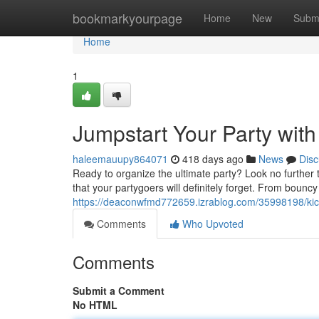
Home
bookmarkyourpage
Home
New
Subm
Home
1
Jumpstart Your Party with
haleemauupy864071
418 days ago
News
Disc
Ready to organize the ultimate party? Look no further
that your partygoers will definitely forget. From bounc
https://deaconwfmd772659.izrablog.com/35998198/kick-o
Comments
Who Upvoted
Comments
Submit a Comment
No HTML