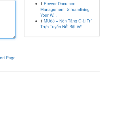
1
Revver Document
Management: Streamlining
Your W...
1
MU88 – Nền Tảng Giải Trí
Trực Tuyến Nổi Bật Với...
ort Page