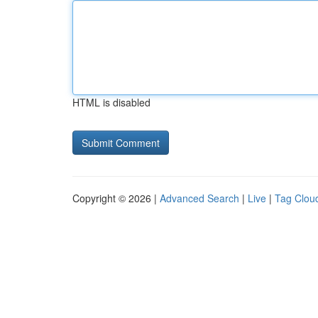
HTML is disabled
Copyright © 2026 |
Advanced Search
|
Live
|
Tag Clou