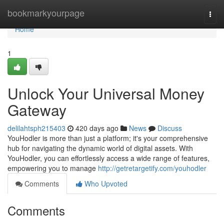
Home
bookmarkyourpage
Togg
navi
Home
1
Unlock Your Universal Money
Gateway
delilahtsph215403
420 days ago
News
Discuss
YouHodler is more than just a platform; it's your comprehensive
hub for navigating the dynamic world of digital assets. With
YouHodler, you can effortlessly access a wide range of features,
empowering you to manage
http://getretargetify.com/youhodler
Comments
Who Upvoted
Comments