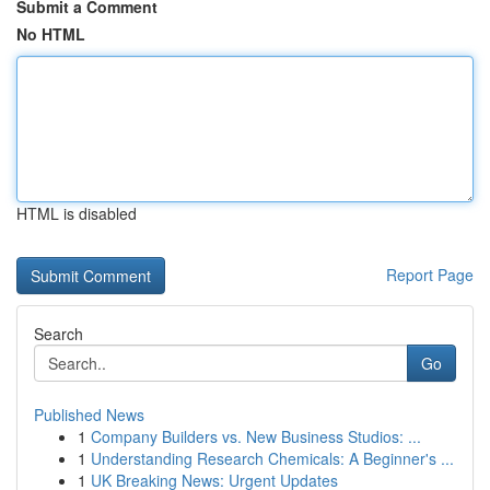
Submit a Comment
No HTML
HTML is disabled
Report Page
Search
Go
Published News
1
Company Builders vs. New Business Studios: ...
1
Understanding Research Chemicals: A Beginner's ...
1
UK Breaking News: Urgent Updates