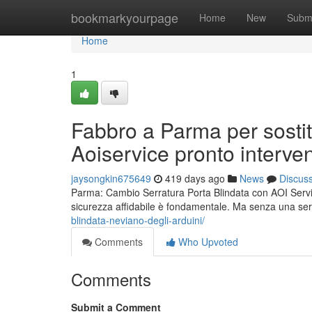
Home
bookmarkyourpage
Home
New
Subm
Home
1
Fabbro a Parma per sostit
Aoiservice pronto interve
jaysongkin675649
419 days ago
News
Discus
Parma: Cambio Serratura Porta Blindata con AOI Service 
sicurezza affidabile è fondamentale. Ma senza una se
blindata-neviano-degli-arduini/
Comments
Who Upvoted
Comments
Submit a Comment