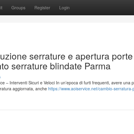
it
Groups
Register
Login
uzione serrature e apertura porte
nto serrature blindate Parma
s
– Interventi Sicuri e Veloci In un’epoca di furti frequenti, avere una p
rratura aggiornata, anche
https://www.aoiservice.net/cambio-serratura-