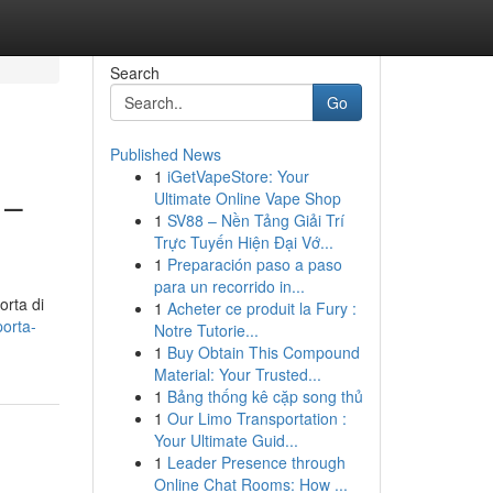
Search
Go
Published News
1
iGetVapeStore: Your
 –
Ultimate Online Vape Shop
1
SV88 – Nền Tảng Giải Trí
Trực Tuyến Hiện Đại Vớ...
1
Preparación paso a paso
para un recorrido in...
orta di
1
Acheter ce produit la Fury :
porta-
Notre Tutorie...
1
Buy Obtain This Compound
Material: Your Trusted...
1
Bảng thống kê cặp song thủ
1
Our Limo Transportation :
Your Ultimate Guid...
1
Leader Presence through
Online Chat Rooms: How ...