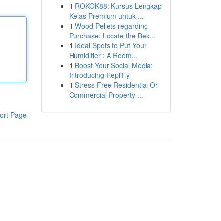
1
ROKOK88: Kursus Lengkap
Kelas Premium untuk ...
1
Wood Pellets regarding
Purchase: Locate the Bes...
1
Ideal Spots to Put Your
Humidifier : A Room...
1
Boost Your Social Media:
Introducing RepliFy
1
Stress Free Residential Or
Commercial Property ...
ort Page