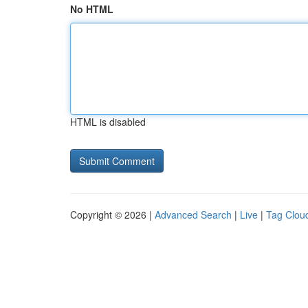
No HTML
HTML is disabled
Copyright © 2026 |
Advanced Search
|
Live
|
Tag Clou