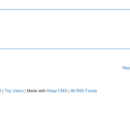
Rep
d
|
Top Users
| Made with
Kliqqi CMS
|
All RSS Feeds