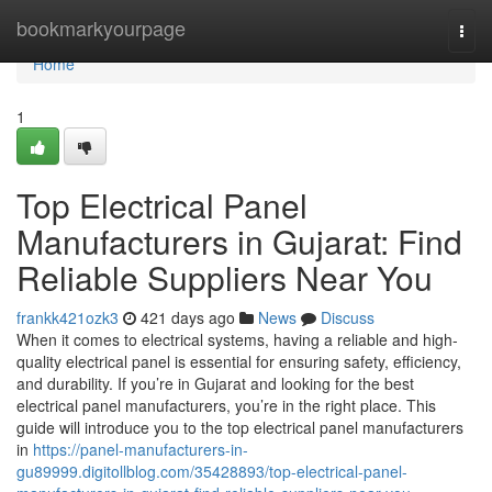
Home
bookmarkyourpage
Togg
navi
Home
1
Top Electrical Panel
Manufacturers in Gujarat: Find
Reliable Suppliers Near You
frankk421ozk3
421 days ago
News
Discuss
When it comes to electrical systems, having a reliable and high-
quality electrical panel is essential for ensuring safety, efficiency,
and durability. If you’re in Gujarat and looking for the best
electrical panel manufacturers, you’re in the right place. This
guide will introduce you to the top electrical panel manufacturers
in
https://panel-manufacturers-in-
gu89999.digitollblog.com/35428893/top-electrical-panel-