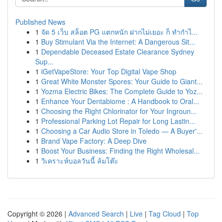
Published News
1
จัด 5 เว็บ สล็อต PG แตกหนัก ฝากไม่เยอะ ก็ ทำกำไ...
1
Buy Stimulant Via the Internet: A Dangerous Sit...
1
Dependable Deceased Estate Clearance Sydney
Sup...
1
iGetVapeStore: Your Top Digital Vape Shop
1
Great White Monster Spores: Your Guide to Giant...
1
Yozma Electric Bikes: The Complete Guide to Yoz...
1
Enhance Your Dentabiome : A Handbook to Oral...
1
Choosing the Right Chlorinator for Your Ingroun...
1
Professional Parking Lot Repair for Long Lastin...
1
Choosing a Car Audio Store in Toledo — A Buyer'...
1
Brand Vape Factory: A Deep Dive
1
Boost Your Business: Finding the Right Wholesal...
1
วิเคราะห์บอลวันนี้ ล้มโต๊ะ
Copyright © 2026 |
Advanced Search
|
Live
|
Tag Cloud
|
Top