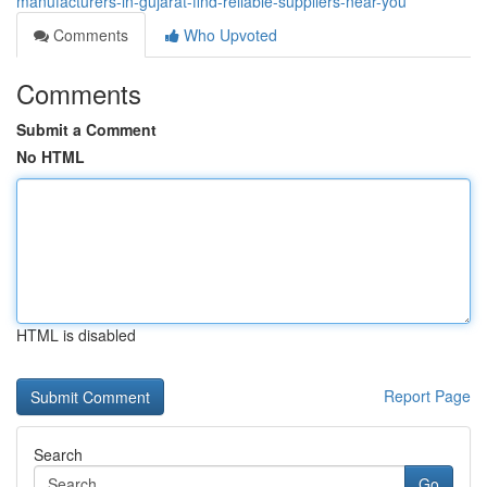
manufacturers-in-gujarat-find-reliable-suppliers-near-you
Comments
Who Upvoted
Comments
Submit a Comment
No HTML
HTML is disabled
Report Page
Search
Go