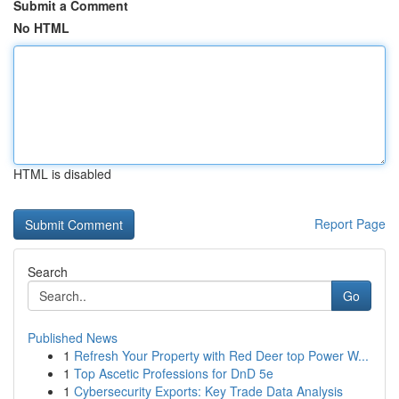
Submit a Comment
No HTML
HTML is disabled
Report Page
Search
Go
Published News
1
Refresh Your Property with Red Deer top Power W...
1
Top Ascetic Professions for DnD 5e
1
Cybersecurity Exports: Key Trade Data Analysis