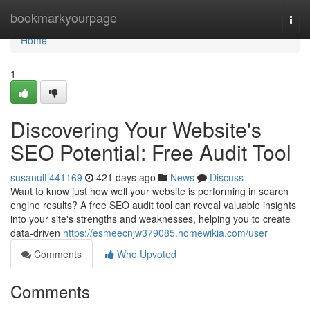
Home
bookmarkyourpage
Togg
navi
Home
1
Discovering Your Website's
SEO Potential: Free Audit Tool
susanultj441169
421 days ago
News
Discuss
Want to know just how well your website is performing in search
engine results? A free SEO audit tool can reveal valuable insights
into your site's strengths and weaknesses, helping you to create
data-driven
https://esmeecnjw379085.homewikia.com/user
Comments
Who Upvoted
Comments