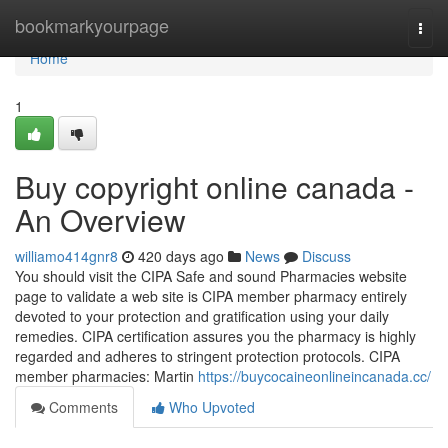
Home
bookmarkyourpage
Togg
navi
Home
1
Buy copyright online canada -
An Overview
williamo414gnr8
420 days ago
News
Discuss
You should visit the CIPA Safe and sound Pharmacies website
page to validate a web site is CIPA member pharmacy entirely
devoted to your protection and gratification using your daily
remedies. CIPA certification assures you the pharmacy is highly
regarded and adheres to stringent protection protocols. CIPA
member pharmacies: Martin
https://buycocaineonlineincanada.cc/
Comments
Who Upvoted