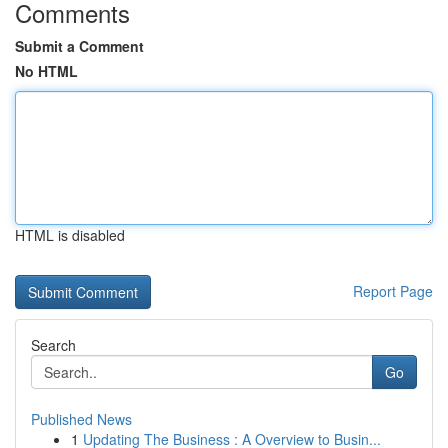
Comments
Submit a Comment
No HTML
HTML is disabled
Report Page
Search
Go
Published News
1
Updating The Business : A Overview to Busin...