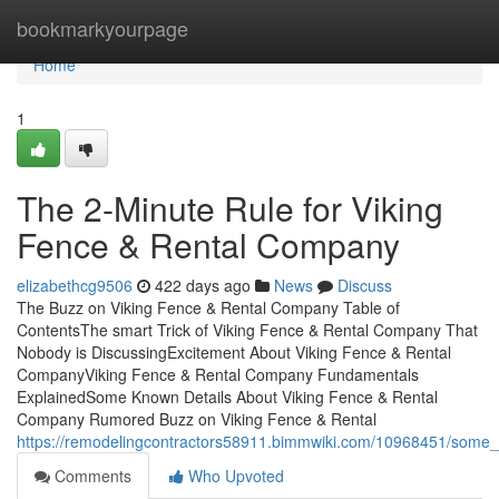
Home
bookmarkyourpage
Home
1
The 2-Minute Rule for Viking
Fence & Rental Company
elizabethcg9506
422 days ago
News
Discuss
The Buzz on Viking Fence & Rental Company Table of
ContentsThe smart Trick of Viking Fence & Rental Company That
Nobody is DiscussingExcitement About Viking Fence & Rental
CompanyViking Fence & Rental Company Fundamentals
ExplainedSome Known Details About Viking Fence & Rental
Company Rumored Buzz on Viking Fence & Rental
https://remodelingcontractors58911.bimmwiki.com/10968451/some
Comments
Who Upvoted