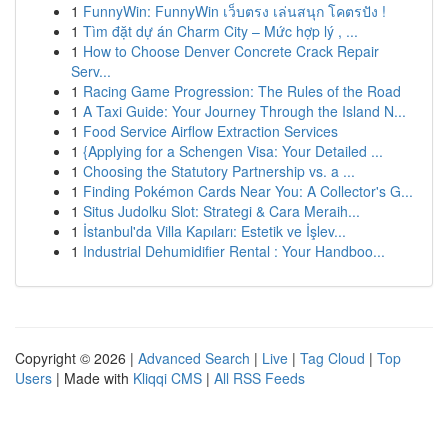
1
FunnyWin: FunnyWin เว็บตรง เล่นสนุก โคตรปัง !
1
Tìm đặt dự án Charm City – Mức hợp lý , ...
1
How to Choose Denver Concrete Crack Repair
Serv...
1
Racing Game Progression: The Rules of the Road
1
A Taxi Guide: Your Journey Through the Island N...
1
Food Service Airflow Extraction Services
1
{Applying for a Schengen Visa: Your Detailed ...
1
Choosing the Statutory Partnership vs. a ...
1
Finding Pokémon Cards Near You: A Collector's G...
1
Situs Judolku Slot: Strategi & Cara Meraih...
1
İstanbul'da Villa Kapıları: Estetik ve İşlev...
1
Industrial Dehumidifier Rental : Your Handboo...
Copyright © 2026 |
Advanced Search
|
Live
|
Tag Cloud
|
Top
Users
| Made with
Kliqqi CMS
|
All RSS Feeds