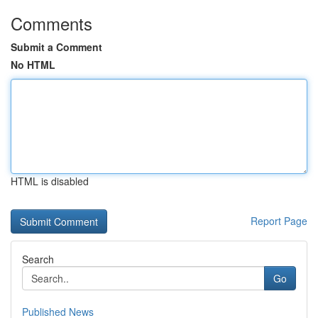
Comments
Submit a Comment
No HTML
HTML is disabled
Report Page
Search
Go
Published News