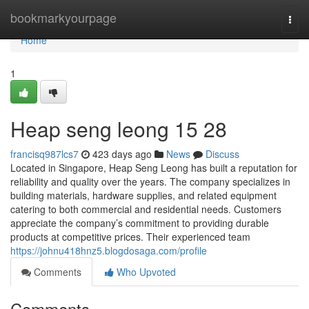
Home
bookmarkyourpage
Togg
navi
Home
1
Heap seng leong 15 28
francisq987lcs7
423 days ago
News
Discuss
Located in Singapore, Heap Seng Leong has built a reputation for
reliability and quality over the years. The company specializes in
building materials, hardware supplies, and related equipment
catering to both commercial and residential needs. Customers
appreciate the company’s commitment to providing durable
products at competitive prices. Their experienced team
https://johnu418hnz5.blogdosaga.com/profile
Comments
Who Upvoted
Comments