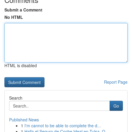
Submit a Comment
No HTML
HTML is disabled
Report Page
Search
Go
Published News
1
I'm cannot to be able to complete the d...
1
Halla el Seguro de Coche Ideal en Tulsa, O...