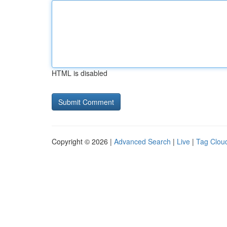
HTML is disabled
Copyright © 2026 |
Advanced Search
|
Live
|
Tag Clou