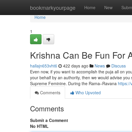
Home
bookmarkyourpage
Home
New
Subm
Home
1
Krishna Can Be Fun For 
hallajn653vht6
422 days ago
News
Discuss
Even now, if you want to accomplish the puja all on yo
your behalf by an authority, then we would advise you
Supreme Feminine. During the Rama–Ravana
https:/
Comments
Who Upvoted
Comments
Submit a Comment
No HTML