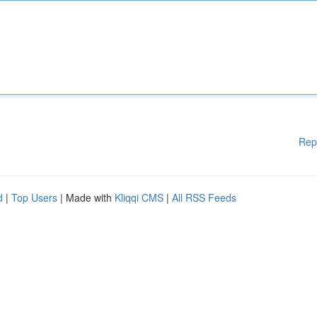
Rep
d
|
Top Users
| Made with
Kliqqi CMS
|
All RSS Feeds