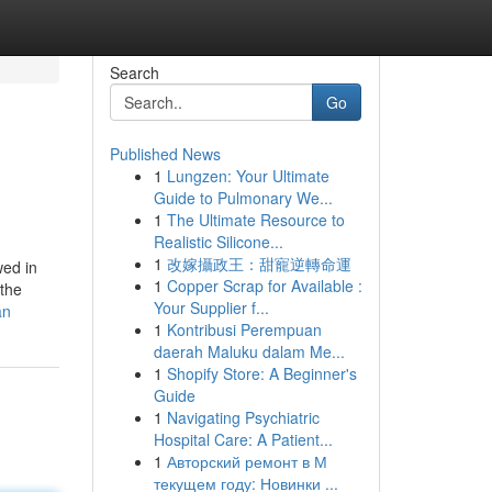
Search
Go
Published News
1
Lungzen: Your Ultimate
Guide to Pulmonary We...
1
The Ultimate Resource to
Realistic Silicone...
1
改嫁攝政王：甜寵逆轉命運
wed in
1
Copper Scrap for Available :
 the
Your Supplier f...
an
1
Kontribusi Perempuan
daerah Maluku dalam Me...
1
Shopify Store: A Beginner's
Guide
1
Navigating Psychiatric
Hospital Care: A Patient...
1
Авторский ремонт в М
текущем году: Новинки ...