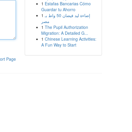
1
Estafas Bancarias Cómo
Guardar tu Ahorro
1
إضاءة ليد فيضان 50 واط بـ
مصر
1
The Pupil Authorization
Migration: A Detailed G...
1
Chinese Learning Activities:
A Fun Way to Start
ort Page