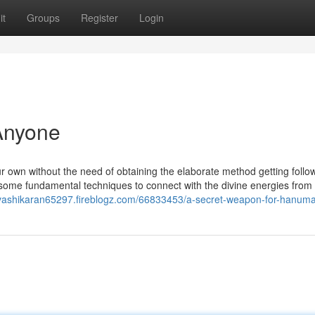
it
Groups
Register
Login
Anyone
ur own without the need of obtaining the elaborate method getting follo
 some fundamental techniques to connect with the divine energies from
/vashikaran65297.fireblogz.com/66833453/a-secret-weapon-for-hanum